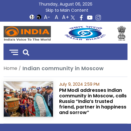
Thursday, August 06, 2026
Skip to Main Content
DD
India
Indian community in Moscow
Home
July 9, 2024 2:59 PM
PM Modi addresses Indian
community in Moscow, calls
Russia “India’s trusted
friend, partner in happiness
and sorrow”