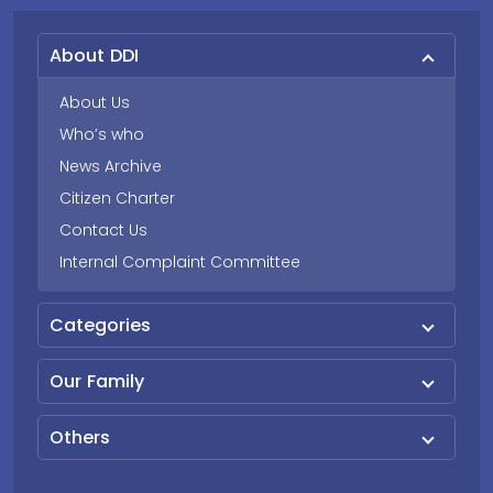
About DDI
About Us
Who’s who
News Archive
Citizen Charter
Contact Us
Internal Complaint Committee
Categories
Our Family
Others