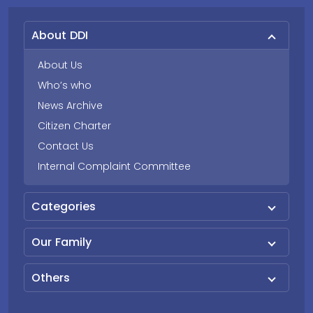
About DDI
About Us
Who’s who
News Archive
Citizen Charter
Contact Us
Internal Complaint Committee
Categories
Our Family
Others