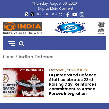
Thursday, August 06, 2026
Skip to Main Content
DD
India
Indian Defence
Home
October 1, 2023 3:31 PM
HQ Integrated Defence
Staff celebrates 23rd
Raising Day, Reinforces
commitment to Armed
Forces Integration