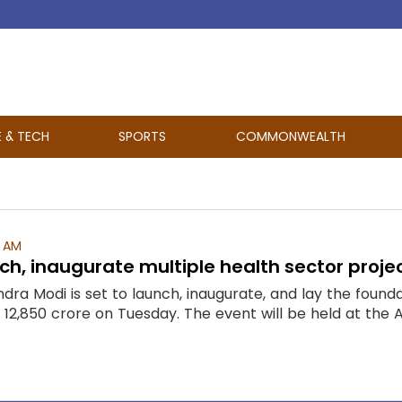
E & TECH
SPORTS
COMMONWEALTH
4 AM
ch, inaugurate multiple health sector proje
dra Modi is set to launch, inaugurate, and lay the found
2,850 crore on Tuesday. The event will be held at the All 