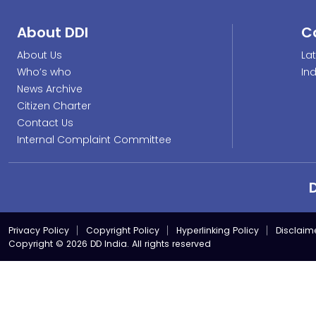
About DDI
C
About Us
La
Who’s who
In
News Archive
Citizen Charter
Contact Us
Internal Complaint Committee
Privacy Policy
Copyright Policy
Hyperlinking Policy
Disclaim
Copyright © 2026 DD India. All rights reserved