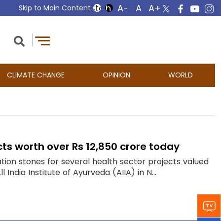
Skip to Main Content
CLIMATE CHANGE
OPINION
WORLD
cts worth over Rs 12,850 crore today
ation stones for several health sector projects valued
India Institute of Ayurveda (AIIA) in N...