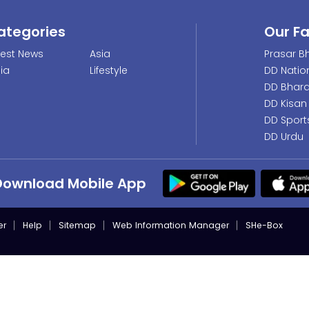
ategories
Our F
test News
Asia
Prasar Bh
dia
Lifestyle
DD Natio
DD Bhara
DD Kisan
DD Sport
DD Urdu
Download Mobile App
er
Help
Sitemap
Web Information Manager
SHe-Box