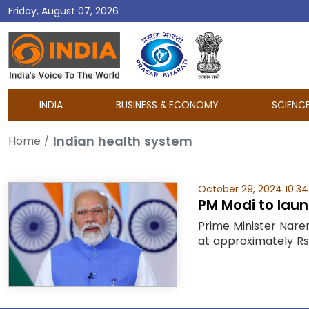
Friday, August 07, 2026
DD
India
INDIA
BUSINESS & ECONOMY
SCIENC
Indian health system
Home
October 29, 2024 10:3
PM Modi to laun
Prime Minister Naren
at approximately Rs 1