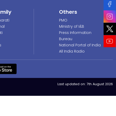
amily
Others
arati
PMO
nal
Ministry of I&B
ti
Press Information
Bureau
s
National Portal of India
All India Radio
Last updated on:
7th August 2026