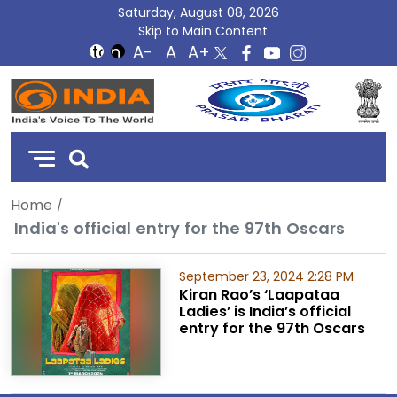
Saturday, August 08, 2026
Skip to Main Content
DD
India
Home
India's official entry for the 97th Oscars
September 23, 2024 2:28 PM
Kiran Rao’s ‘Laapataa
Ladies’ is India’s official
entry for the 97th Oscars