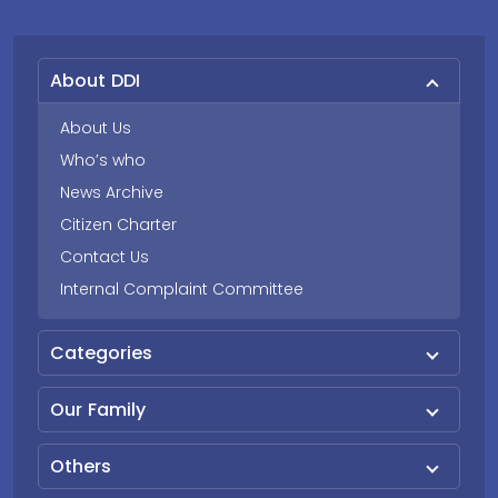
About DDI
About Us
Who’s who
News Archive
Citizen Charter
Contact Us
Internal Complaint Committee
Categories
Our Family
Others