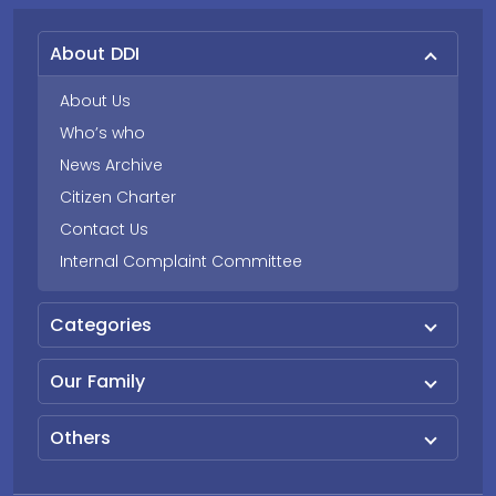
About DDI
About Us
Who’s who
News Archive
Citizen Charter
Contact Us
Internal Complaint Committee
Categories
Our Family
Others