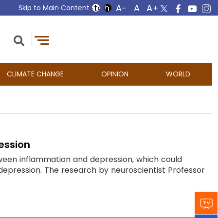
Skip to Main Content
CLIMATE CHANGE
OPINION
WORLD
ession
tween inflammation and depression, which could
depression. The research by neuroscientist Professor