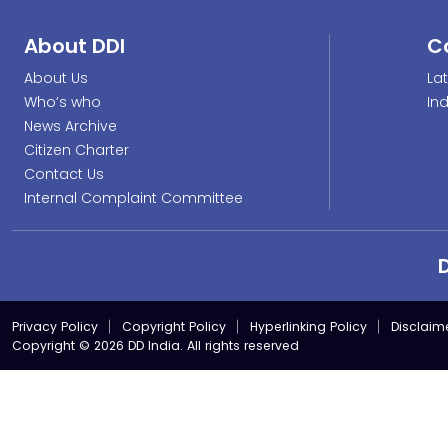
About DDI
C
About Us
La
Who’s who
In
News Archive
Citizen Charter
Contact Us
Internal Complaint Committee
Privacy Policy
Copyright Policy
Hyperlinking Policy
Disclaim
Copyright © 2026 DD India. All rights reserved