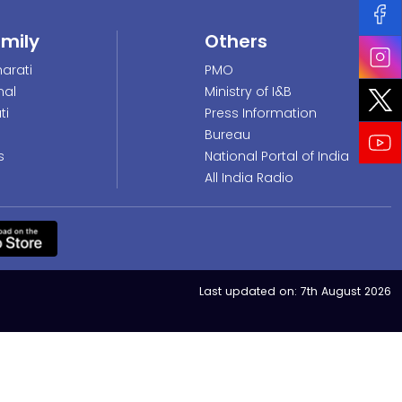
amily
Others
arati
PMO
nal
Ministry of I&B
ti
Press Information
Bureau
s
National Portal of India
All India Radio
Last updated on:
7th August 2026