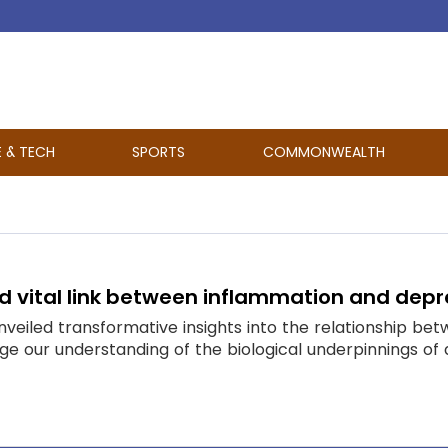
E & TECH
SPORTS
COMMONWEALTH
d vital link between inflammation and depr
veiled transformative insights into the relationship be
e our understanding of the biological underpinnings of 