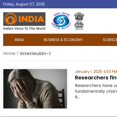
Friday, August 07, 2026
DD
India
INDIA
BUSINESS & ECONOMY
SCIENC
interleukin-1
Home
January 1, 2025 4:53 PM
Researchers fin
Researchers have un
fundamentally chang
R...