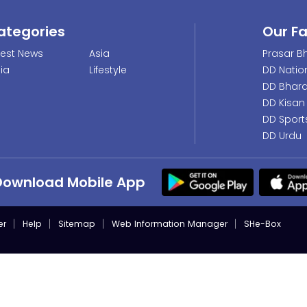
ategories
Our F
test News
Asia
Prasar Bh
dia
Lifestyle
DD Natio
DD Bhara
DD Kisan
DD Sport
DD Urdu
Download Mobile App
er
Help
Sitemap
Web Information Manager
SHe-Box