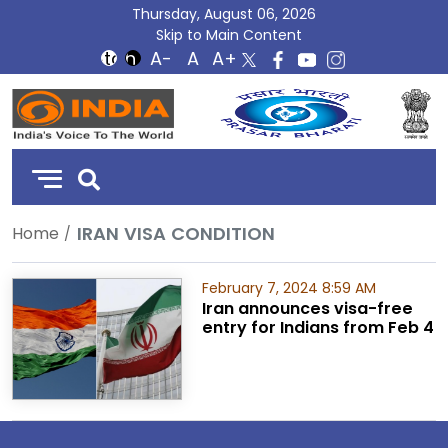
Thursday, August 06, 2026
Skip to Main Content
DD
India
IRAN VISA CONDITION
Home
February 7, 2024 8:59 AM
Iran announces visa-free
entry for Indians from Feb 4