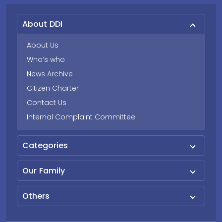
About DDI
About Us
Who’s who
News Archive
Citizen Charter
Contact Us
Internal Complaint Committee
Categories
Our Family
Others