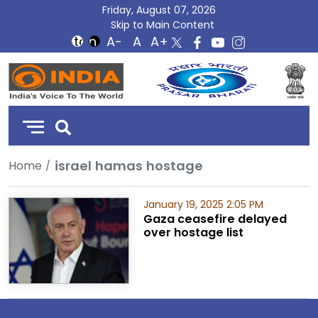
Friday, August 07, 2026
Skip to Main Content
DD
India
israel hamas hostage
Home
January 19, 2025 2:05 PM
Gaza ceasefire delayed
over hostage list