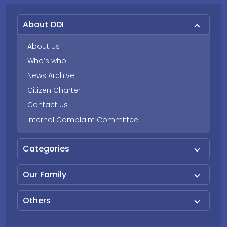
About DDI
About Us
Who’s who
News Archive
Citizen Charter
Contact Us
Internal Complaint Committee
Categories
Our Family
Others