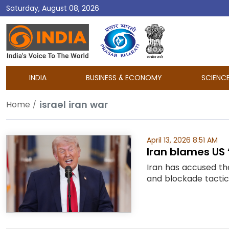
Saturday, August 08, 2026
DD
India
INDIA
BUSINESS & ECONOMY
SCIENC
israel iran war
Home
April 13, 2026 8:51 AM
Iran blames US
Iran has accused the
and blockade tactic