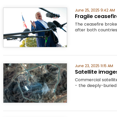
June 25, 2025 9:42 AM
Fragile ceasefi
The ceasefire broke
after both countries
June 23, 2025 11:15 AM
Satellite imag
Commercial satellit
- the deeply-buried 