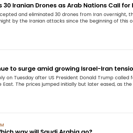
ts 30 Iranian Drones as Arab Nations Call fo
tercepted and eliminated 30 drones from Iran overnight, t
ight by the Iranian attacks since the beginning of this op
inue to surge amid growing Israel-Iran tensi
ply on Tuesday after US President Donald Trump called fo
le East. The prices jumped initially but later eased, as t
PM
 Which way will Saudi Arabia go?