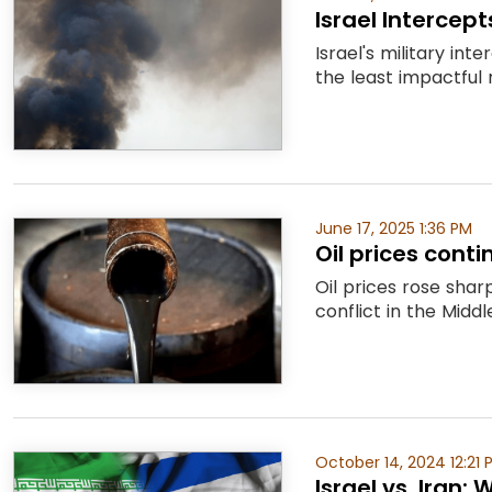
Israel Intercep
Israel's military in
the least impactful n
June 17, 2025 1:36 PM
Oil prices cont
Oil prices rose shar
conflict in the Midd
October 14, 2024 12:21 
Israel vs. Iran: