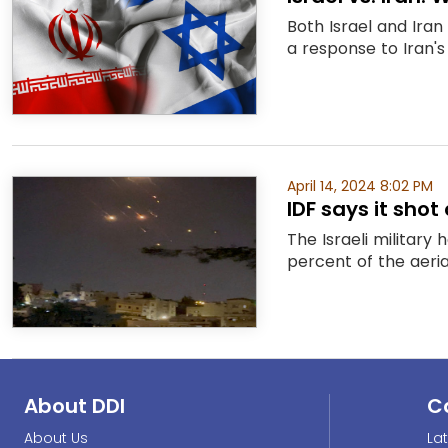
Both Israel and Iran
a response to Iran's
April 14, 2024 8:02 PM
IDF says it sho
The Israeli military
percent of the aerial
About DDI
C
About Us
La