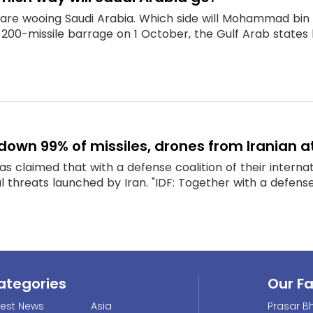
 are wooing Saudi Arabia. Which side will Mohammad bin S
 200-missile barrage on 1 October, the Gulf Arab states l
t down 99% of missiles, drones from Iranian 
 has claimed that with a defense coalition of their intern
 threats launched by Iran. "IDF: Together with a defense c
ategories
Our F
test News
Asia
Prasar Bh