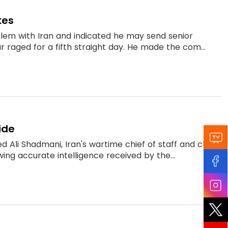
kes
blem with Iran and indicated he may send senior
r raged for a fifth straight day. He made the com...
ide
 Ali Shadmani, Iran's wartime chief of staff and close
wing accurate intelligence received by the...