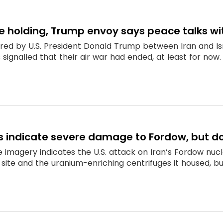
re holding, Trump envoy says peace talks wit
red by U.S. President Donald Trump between Iran and I
 signalled that their air war had ended, at least for now.
es indicate severe damage to Fordow, but d
e imagery indicates the U.S. attack on Iran’s Fordow nu
site and the uranium-enriching centrifuges it housed, bu