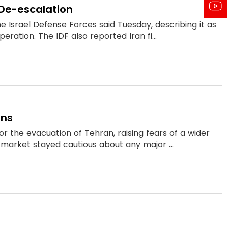
r De-escalation
he Israel Defense Forces said Tuesday, describing it as
eration. The IDF also reported Iran fi...
ons
r the evacuation of Tehran, raising fears of a wider
he market stayed cautious about any major ...