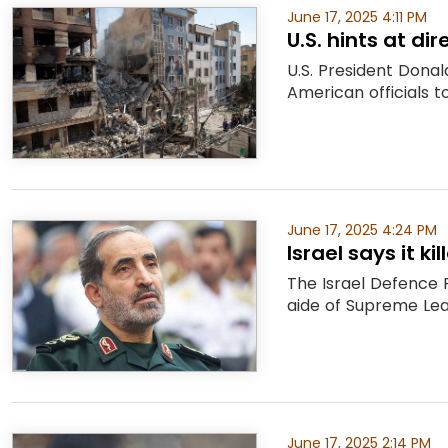
June 17, 2025 4:11 PM
U.S. hints at dir
U.S. President Dona
American officials t
June 17, 2025 4:24 PM
Israel says it k
The Israel Defence 
aide of Supreme Lead
June 17, 2025 2:14 PM