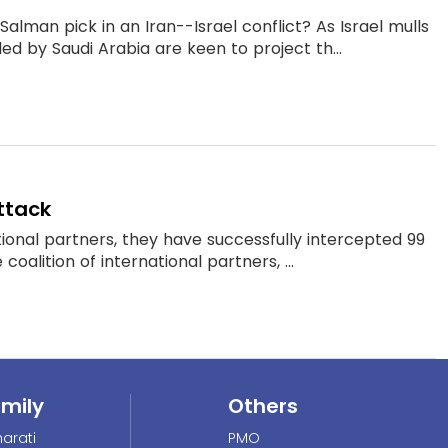
alman pick in an Iran--Israel conflict? As Israel mulls
ed by Saudi Arabia are keen to project th...
attack
ational partners, they have successfully intercepted 99
oalition of international partners, ...
amily
Others
arati
PMO