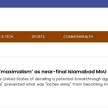
E & TECH
SPORTS
COMMONWEALTH
 ‘maximalism’ as near-final Islamabad MoU 
 United States of derailing a potential breakthrough ag
s" prevented what was "inches away" from becoming the p