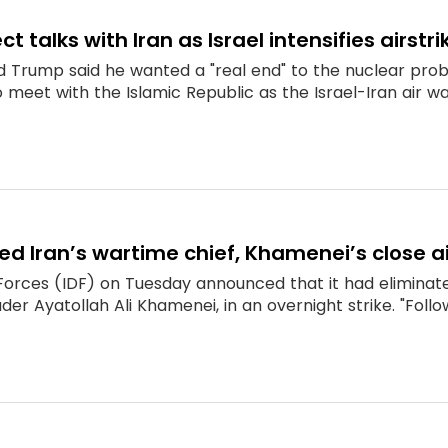
ect talks with Iran as Israel intensifies airstri
ld Trump said he wanted a "real end" to the nuclear pro
o meet with the Islamic Republic as the Israel-Iran air wa
illed Iran’s wartime chief, Khamenei’s close a
Forces (IDF) on Tuesday announced that it had eliminated
er Ayatollah Ali Khamenei, in an overnight strike. "Follo