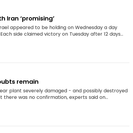
h Iran ‘promising’
srael appeared to be holding on Wednesday a day
 Each side claimed victory on Tuesday after 12 days...
oubts remain
clear plant severely damaged - and possibly destroyed
t there was no confirmation, experts said on...