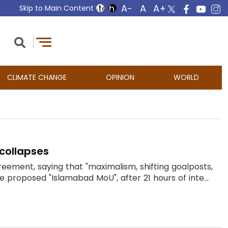
Skip to Main Content
CLIMATE CHANGE
OPINION
WORLD
collapses
reement, saying that "maximalism, shifting goalposts,
roposed "Islamabad MoU", after 21 hours of inte...