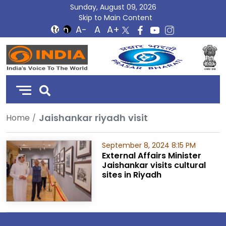
Sunday, August 09, 2026
Skip to Main Content
DD
India
Jaishankar riyadh visit
Home
September 8, 2024 8:15 PM
External Affairs Minister
Jaishankar visits cultural
sites in Riyadh