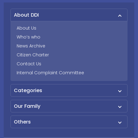
About DDI
About Us
Who’s who
News Archive
Citizen Charter
Contact Us
Internal Complaint Committee
Categories
Our Family
Others