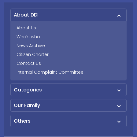
About DDI
About Us
Who’s who
News Archive
Citizen Charter
Contact Us
Internal Complaint Committee
Categories
Our Family
Others