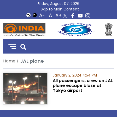
Friday, August 07, 2026
Skip to Main Content
DD
India
JAL plane
Home
January 2, 2024 4:54 PM
All passengers, crew on JAL
plane escape blaze at
Tokyo airport