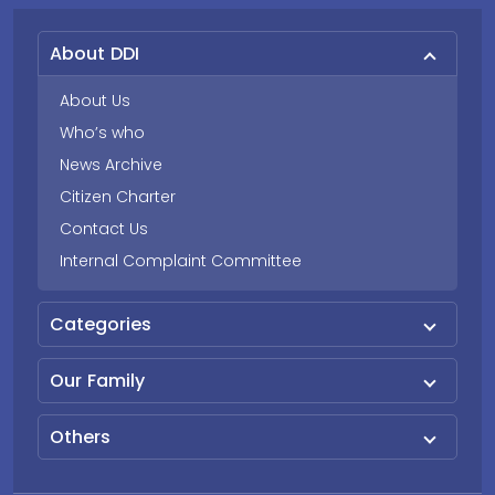
About DDI
About Us
Who’s who
News Archive
Citizen Charter
Contact Us
Internal Complaint Committee
Categories
Our Family
Others