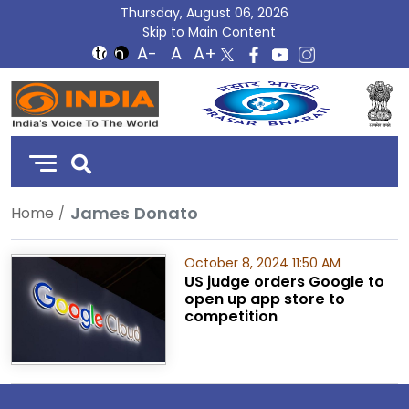
Thursday, August 06, 2026
Skip to Main Content
DD
India
James Donato
Home
October 8, 2024 11:50 AM
US judge orders Google to
open up app store to
competition