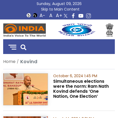
Sunday, August 09, 2026
Skip to Main Content
DD
India
Kovind
Home
October 6, 2024 1:45 PM
Simultaneous elections
were the norm: Ram Nath
Kovind defends ‘One
Nation, One Election’