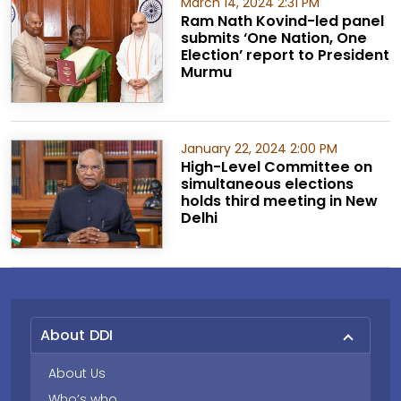
March 14, 2024 2:31 PM
Ram Nath Kovind-led panel
submits ‘One Nation, One
Election’ report to President
Murmu
January 22, 2024 2:00 PM
High-Level Committee on
simultaneous elections
holds third meeting in New
Delhi
About DDI
About Us
Who’s who