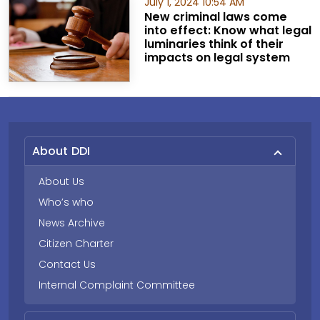
July 1, 2024 10:54 AM
New criminal laws come
into effect: Know what legal
luminaries think of their
impacts on legal system
About DDI
About Us
Who’s who
News Archive
Citizen Charter
Contact Us
Internal Complaint Committee