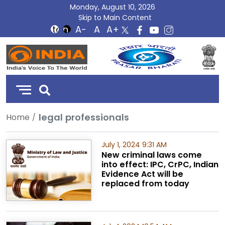
Monday, August 10, 2026
Skip to Main Content
DD
India
legal professionals
Home
July 1, 2024 9:31 AM
New criminal laws come
into effect: IPC, CrPC, Indian
Evidence Act will be
replaced from today