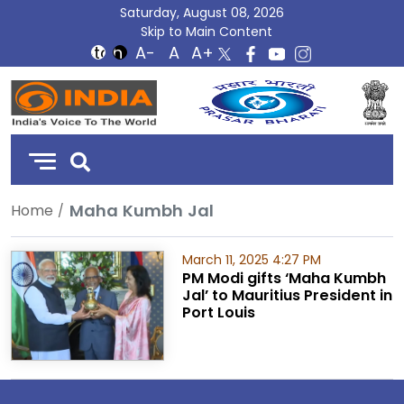
Saturday, August 08, 2026
Skip to Main Content
DD
India
Maha Kumbh Jal
Home
March 11, 2025 4:27 PM
PM Modi gifts ‘Maha Kumbh
Jal’ to Mauritius President in
Port Louis