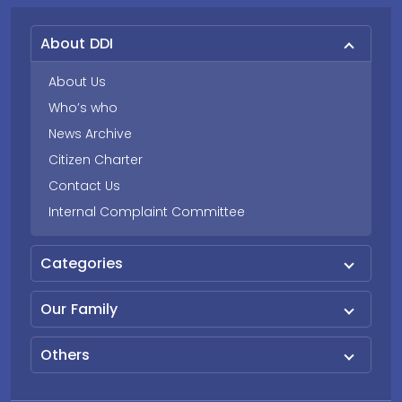
About DDI
About Us
Who’s who
News Archive
Citizen Charter
Contact Us
Internal Complaint Committee
Categories
Our Family
Others