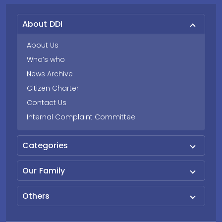
About DDI
About Us
Who’s who
News Archive
Citizen Charter
Contact Us
Internal Complaint Committee
Categories
Our Family
Others