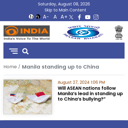
Saturday, August 08, 2026
Skip to Main Content
DD
India
Manila standing up to China
Home
August 27, 2024 1:06 PM
Will ASEAN nations follow
Manila’s lead in standing up
to China’s bullying?”