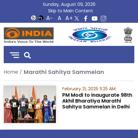
Sunday, August 09, 2026
Skip to Main Content
DD
India
Marathi Sahitya Sammelan
Home
February 21, 2025 11:25 AM
PM Modi to inaugurate 98th
Akhil Bharatiya Marathi
Sahitya Sammelan in Delhi