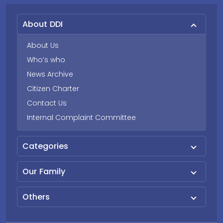
About DDI
About Us
Who’s who
News Archive
Citizen Charter
Contact Us
Internal Complaint Committee
Categories
Our Family
Others