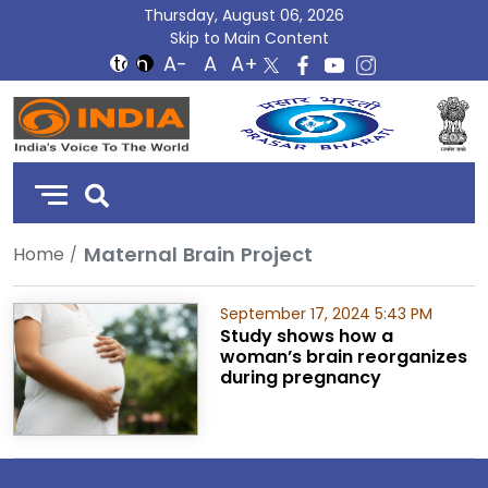
Thursday, August 06, 2026
Skip to Main Content
DD
India
Maternal Brain Project
Home
September 17, 2024 5:43 PM
Study shows how a
woman’s brain reorganizes
during pregnancy