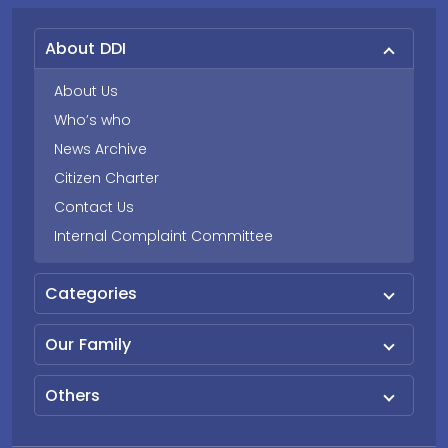
About DDI
About Us
Who’s who
News Archive
Citizen Charter
Contact Us
Internal Complaint Committee
Categories
Our Family
Others