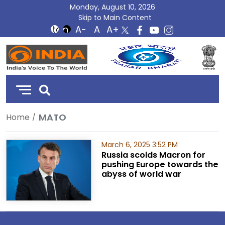
Monday, August 10, 2026
Skip to Main Content
DD
India
MATO
Home
March 6, 2025 3:52 PM
Russia scolds Macron for
pushing Europe towards the
abyss of world war