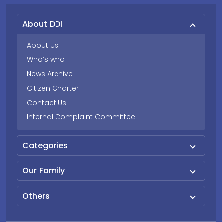
About DDI
About Us
Who’s who
News Archive
Citizen Charter
Contact Us
Internal Complaint Committee
Categories
Our Family
Others