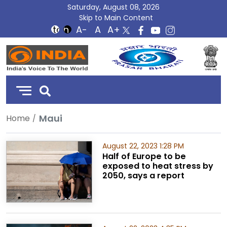
Saturday, August 08, 2026
Skip to Main Content
DD
India
Maui
Home
August 22, 2023 1:28 PM
Half of Europe to be
exposed to heat stress by
2050, says a report