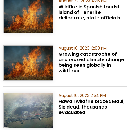
August 22, 2023 4:35 PM
Wildfire in Spanish tourist
island of Tenerife
deliberate, state officials
August 16, 2023 12:03 PM
Growing catastrophe of
unchecked climate change
being seen globally in
wildfires
August 10, 2023 2:54 PM
Hawaii wildfire blazes Maui;
Six dead, thousands
evacuated