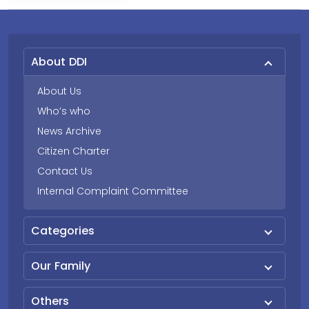
About DDI
About Us
Who’s who
News Archive
Citizen Charter
Contact Us
Internal Complaint Committee
Categories
Our Family
Others