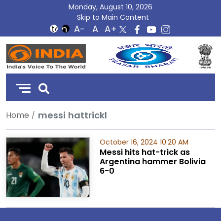
Monday, August 10, 2026
Skip to Main Content
DD
India
messi hattrickl
Home
October 16, 2024 10:20 AM
Messi hits hat-trick as
Argentina hammer Bolivia
6-0