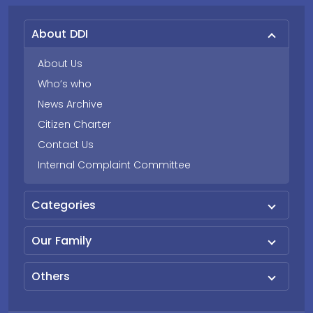
About DDI
About Us
Who’s who
News Archive
Citizen Charter
Contact Us
Internal Complaint Committee
Categories
Our Family
Others