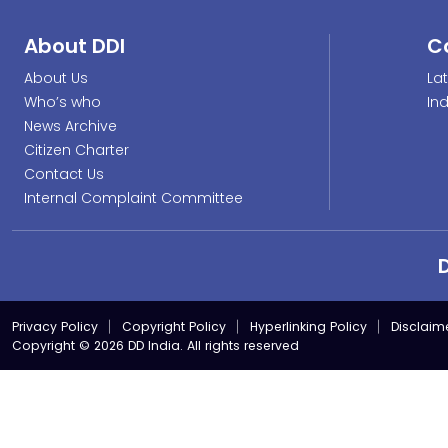
About DDI
C
About Us
La
Who’s who
In
News Archive
Citizen Charter
Contact Us
Internal Complaint Committee
Privacy Policy
Copyright Policy
Hyperlinking Policy
Disclaim
Copyright © 2026 DD India. All rights reserved