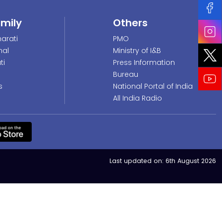
amily
Others
arati
PMO
nal
Ministry of I&B
ti
Press Information
Bureau
s
National Portal of India
All India Radio
Last updated on:
6th August 2026