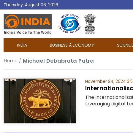
Thursday, August 06, 2026
DD
India
INDIA
BUSINESS & ECONOMY
SCIENC
Michael Debabrata Patra
Home
November 24, 2024 3:
Internationalisa
The internationalisa
leveraging digital t