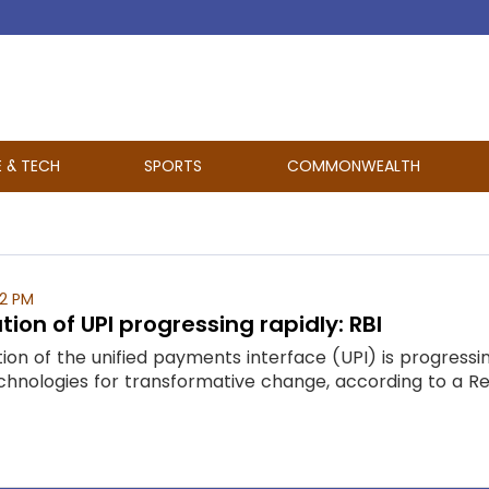
E & TECH
SPORTS
COMMONWEALTH
52 PM
tion of UPI progressing rapidly: RBI
tion of the unified payments interface (UPI) is progressi
echnologies for transformative change, according to a Rese