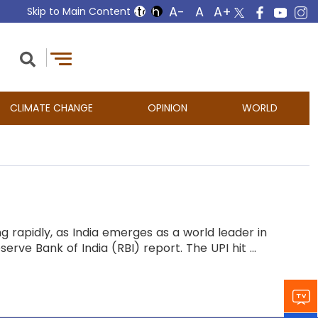
Skip to Main Content
CLIMATE CHANGE
OPINION
WORLD
ng rapidly, as India emerges as a world leader in
rve Bank of India (RBI) report. The UPI hit ...