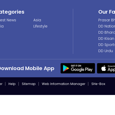
ategories
Our F
test News
Asia
Prasar Bh
dia
Lifestyle
DD Natio
DD Bhara
DD Kisan
DD Sport
DD Urdu
Download Mobile App
er
Help
Sitemap
Web Information Manager
SHe-Box