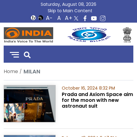
Saturday, August 08, 2026
Skip to Main Content
DD
India
MILAN
Home
October 16, 2024 8:32 PM
Prada and Axiom Space aim
for the moon with new
astronaut suit