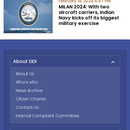
February 19, 2024 6:47 PM
MILAN 2024: With two
aircraft carriers, Indian
Navy kicks off its biggest
military exercise
About DDI
About Us
Who’s who
News Archive
Citizen Charter
Contact Us
Internal Complaint Committee