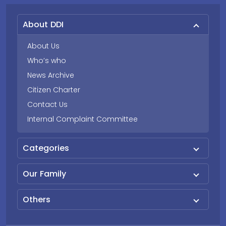
About DDI
About Us
Who’s who
News Archive
Citizen Charter
Contact Us
Internal Complaint Committee
Categories
Our Family
Others