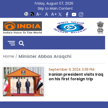
Friday, August 07, 2026
Skip to Main Content
DD
India
Minister Abbas Araqchi
Home
September 11, 2024 3:39 PM
Iranian president visits Iraq
on his first foreign trip