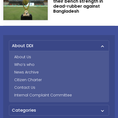
their bench strength in
dead-rubber against
Bangladesh
About DDI
About Us
Who’s who
News Archive
Citizen Charter
Contact Us
Internal Complaint Committee
Categories