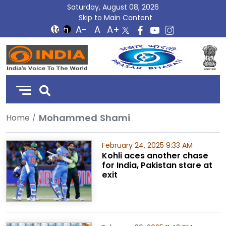
Saturday, August 08, 2026
Skip to Main Content
DD
India
Mohammed Shami
Home
February 24, 2025 9:33 AM
Kohli aces another chase
for India, Pakistan stare at
exit