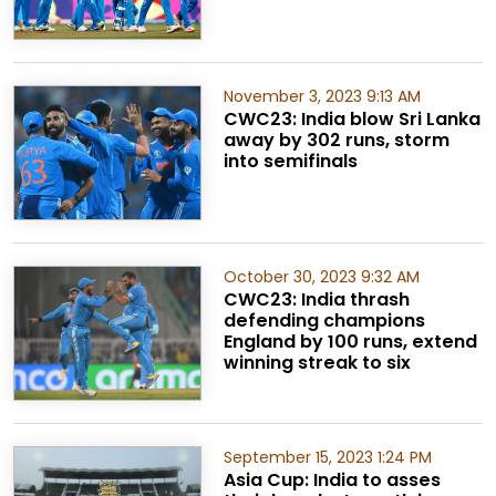
November 3, 2023 9:13 AM
CWC23: India blow Sri Lanka
away by 302 runs, storm
into semifinals
October 30, 2023 9:32 AM
CWC23: India thrash
defending champions
England by 100 runs, extend
winning streak to six
September 15, 2023 1:24 PM
Asia Cup: India to asses