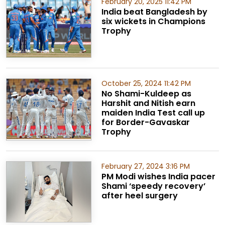
February 20, 2025 11:42 PM
India beat Bangladesh by
six wickets in Champions
Trophy
October 25, 2024 11:42 PM
No Shami-Kuldeep as
Harshit and Nitish earn
maiden India Test call up
for Border-Gavaskar
Trophy
February 27, 2024 3:16 PM
PM Modi wishes India pacer
Shami ‘speedy recovery’
after heel surgery