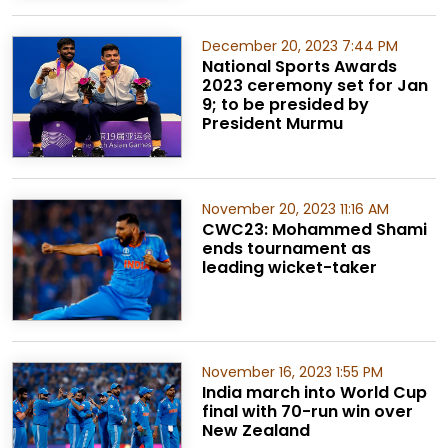
December 20, 2023 7:44 PM
National Sports Awards
2023 ceremony set for Jan
9; to be presided by
President Murmu
November 20, 2023 11:16 AM
CWC23: Mohammed Shami
ends tournament as
leading wicket-taker
November 16, 2023 1:55 PM
India march into World Cup
final with 70-run win over
New Zealand