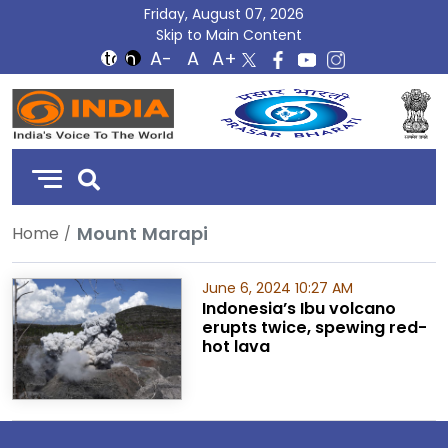
Friday, August 07, 2026
Skip to Main Content
DD
India
Mount Marapi
Home
June 6, 2024 10:27 AM
Indonesia’s Ibu volcano
erupts twice, spewing red-
hot lava