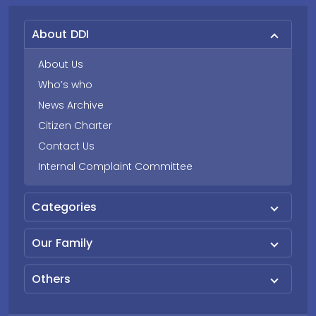
About DDI
About Us
Who’s who
News Archive
Citizen Charter
Contact Us
Internal Complaint Committee
Categories
Our Family
Others