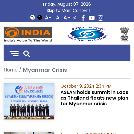
Friday, August 07, 2026
Skip to Main Content
DD
India
Myanmar Crisis
Home
October 9, 2024 2:34 PM
ASEAN holds summit in Laos
as Thailand floats new plan
for Myanmar crisis