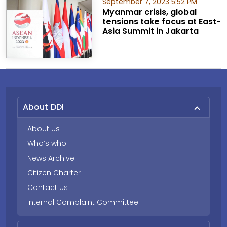
September 7, 2023 5:52 PM
Myanmar crisis, global
tensions take focus at East-
Asia Summit in Jakarta
About DDI
About Us
Who’s who
News Archive
Citizen Charter
Contact Us
Internal Complaint Committee