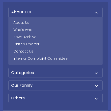
About DDI
About Us
Who’s who
News Archive
Citizen Charter
Contact Us
Internal Complaint Committee
Categories
Our Family
Others