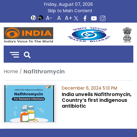
Friday, August 07, 2026
Skip to Main Content
DD
India
Nafithromycin
Home
December 6, 2024 5:13 PM
India unveils Nafithromycin,
Country’s first indigenous
antibiotic