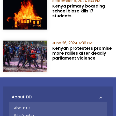
September 6, 2024 1:33 PM
Kenya primary boarding
school blaze kills 17
students
June 26, 2024 4:36 PM
Kenyan protesters promise
more rallies after deadly
parliament violence
About DDI
About Us
Who’s who