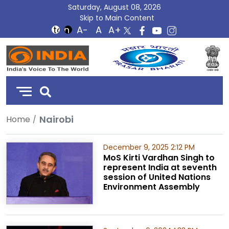
Saturday, August 08, 2026
Skip to Main Content
DD
India
Nairobi
Home
December 9, 2025 2:12 PM
MoS Kirti Vardhan Singh to
represent India at seventh
session of United Nations
Environment Assembly