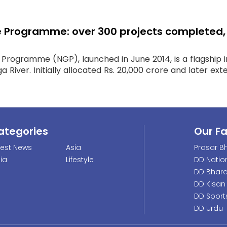
rogramme: over 300 projects completed, Rs
ogramme (NGP), launched in June 2014, is a flagship in
 River. Initially allocated Rs. 20,000 crore and later exte
ategories
Our F
test News
Asia
Prasar Bh
dia
Lifestyle
DD Natio
DD Bhara
DD Kisan
DD Sport
DD Urdu