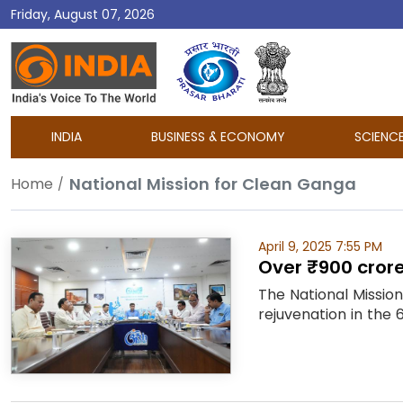
Friday, August 07, 2026
DD
India
INDIA
BUSINESS & ECONOMY
SCIENC
National Mission for Clean Ganga
Home
April 9, 2025 7:55 PM
Over ₹900 crore
The National Missio
rejuvenation in the