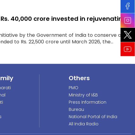
. 40,000 crore invested in rejuvenating
itiative by the Government of India to conserve and
nded to Rs. 22,500 crore until March 2026, the...
amily
Others
arati
PMO
nal
Ministry of I&B
ti
Press Information
Bureau
s
National Portal of India
All India Radio