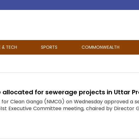
E & TECH
SPORTS
COMMONWEALTH
 allocated for sewerage projects in Uttar 
n for Clean Ganga (NMCG) on Wednesday approved a serie
 61st Executive Committee meeting, chaired by Director 