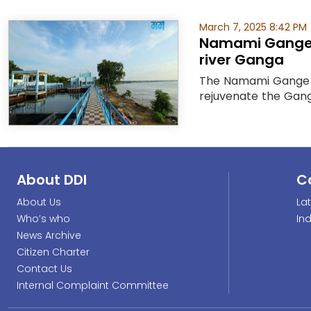
March 7, 2025 8:42 PM
Namami Gange P
river Ganga
The Namami Gange Pr
rejuvenate the Ganga
About DDI
C
About Us
La
Who’s who
In
News Archive
Citizen Charter
Contact Us
Internal Complaint Committee