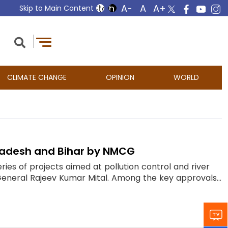
Skip to Main Content
CLIMATE CHANGE
OPINION
WORLD
Pradesh and Bihar by NMCG
s of projects aimed at pollution control and river
General Rajeev Kumar Mital. Among the key approvals...