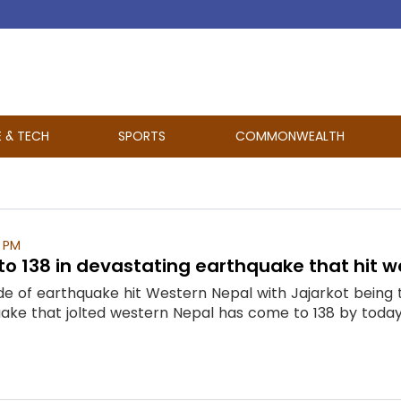
E & TECH
SPORTS
COMMONWEALTH
 PM
s to 138 in devastating earthquake that hit 
de of earthquake hit Western Nepal with Jajarkot being 
ake that jolted western Nepal has come to 138 by today a