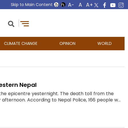
Skip to Main Content
CLIMATE CHANGE
OPINION
WORLD
western Nepal
the epicentre yesternight. The death toll from the
fternoon. According to Nepal Police, 166 people w...