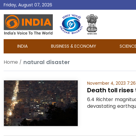
Friday, August 07, 2026
DD
India
INDIA
BUSINESS & ECONOMY
SCIENC
natural disaster
Home
November 4, 2023 7:26
Death toll rise
6.4 Richter magnitu
devastating earthqu