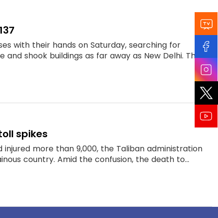
137
es with their hands on Saturday, searching for
e and shook buildings as far away as New Delhi. Th...
oll spikes
 injured more than 9,000, the Taliban administration
nous country. Amid the confusion, the death to...