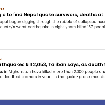
 PM
le to find Nepal quake survivors, deaths at 
epal began digging through the rubble of collapsed hous
country's worst earthquake in eight years killed 137 peopl
M
thquakes kill 2,053, Taliban says, as death t
s in Afghanistan have killed more than 2,000 people and
he deadliest tremors in years in the quake-prone mountai