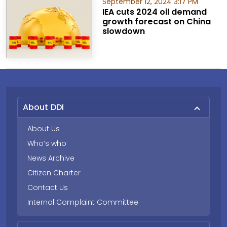
September 12, 2024 3:17 PM
IEA cuts 2024 oil demand
growth forecast on China
slowdown
About DDI
About Us
Who’s who
News Archive
Citizen Charter
Contact Us
Internal Complaint Committee