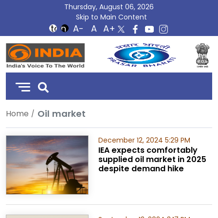
Thursday, August 06, 2026
Skip to Main Content
DD
India
Oil market
Home
December 12, 2024 5:29 PM
IEA expects comfortably
supplied oil market in 2025
despite demand hike