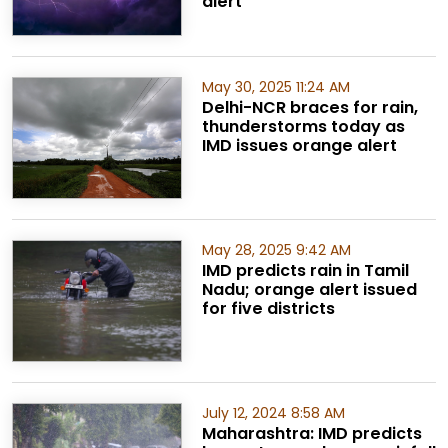
alert
May 30, 2025 11:24 AM
Delhi-NCR braces for rain,
thunderstorms today as
IMD issues orange alert
May 28, 2025 9:42 AM
IMD predicts rain in Tamil
Nadu; orange alert issued
for five districts
July 12, 2024 8:58 AM
Maharashtra: IMD predicts