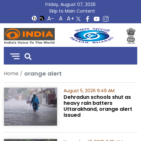
Friday, August 07, 2026
Skip to Main Content
DD
India
orange alert
Home
August 5, 2026 9:49 AM
Dehradun schools shut as
heavy rain batters
Uttarakhand, orange alert
issued