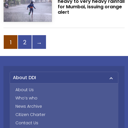
heavy to very heavy rainfall
for Mumbai, issuing orange
alert
Page
Page
Next page
1
2
→
About DDI
About Us
Who’s who
News Archive
Citizen Charter
Contact Us