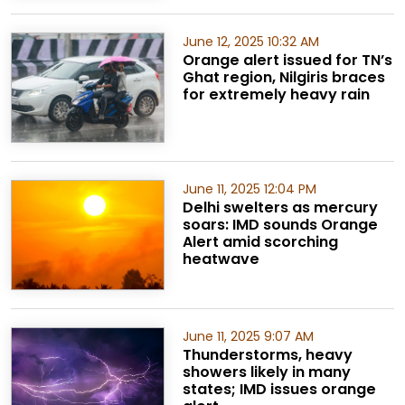
June 12, 2025 10:32 AM
Orange alert issued for TN’s
Ghat region, Nilgiris braces
for extremely heavy rain
June 11, 2025 12:04 PM
Delhi swelters as mercury
soars: IMD sounds Orange
Alert amid scorching
heatwave
June 11, 2025 9:07 AM
Thunderstorms, heavy
showers likely in many
states; IMD issues orange