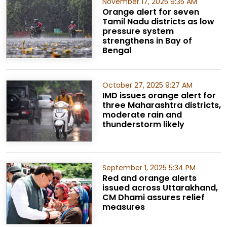
November 17, 2025 9:35 AM
Orange alert for seven
Tamil Nadu districts as low
pressure system
strengthens in Bay of
Bengal
October 27, 2025 9:27 AM
IMD issues orange alert for
three Maharashtra districts,
moderate rain and
thunderstorm likely
September 1, 2025 5:34 PM
Red and orange alerts
issued across Uttarakhand,
CM Dhami assures relief
measures