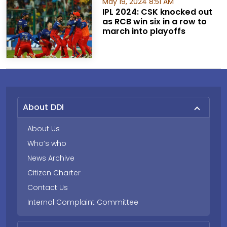
May 19, 2024 8:51 AM
IPL 2024: CSK knocked out
as RCB win six in a row to
march into playoffs
About DDI
About Us
Who’s who
News Archive
Citizen Charter
Contact Us
Internal Complaint Committee