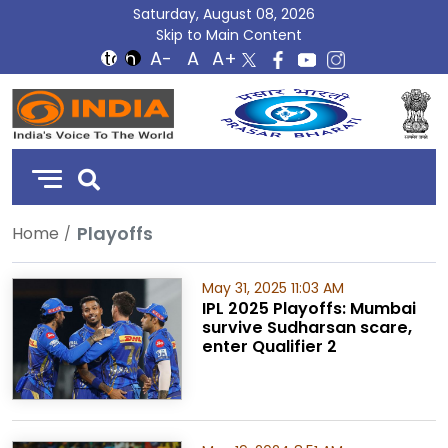
Saturday, August 08, 2026
Skip to Main Content
DD
India
Playoffs
Home
May 31, 2025 11:03 AM
IPL 2025 Playoffs: Mumbai
survive Sudharsan scare,
enter Qualifier 2