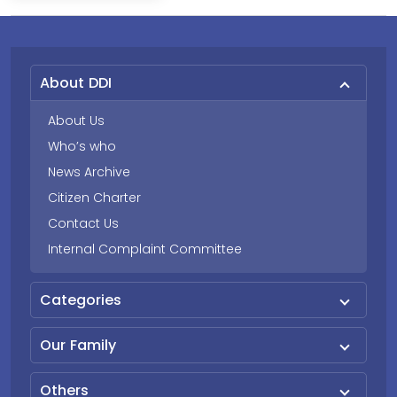
About DDI
About Us
Who’s who
News Archive
Citizen Charter
Contact Us
Internal Complaint Committee
Categories
Our Family
Others