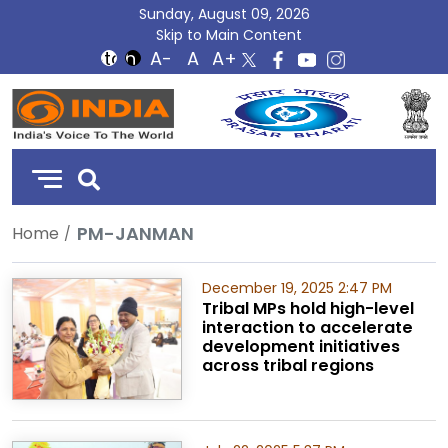
Sunday, August 09, 2026
Skip to Main Content
DD
India
PM-JANMAN
Home
December 19, 2025 2:47 PM
Tribal MPs hold high-level
interaction to accelerate
development initiatives
across tribal regions