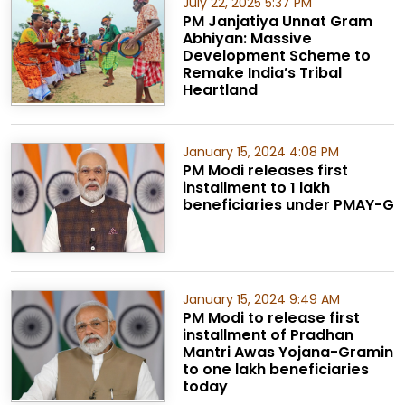
July 22, 2025 5:37 PM
PM Janjatiya Unnat Gram
Abhiyan: Massive
Development Scheme to
Remake India’s Tribal
Heartland
January 15, 2024 4:08 PM
PM Modi releases first
installment to 1 lakh
beneficiaries under PMAY-G
January 15, 2024 9:49 AM
PM Modi to release first
installment of Pradhan
Mantri Awas Yojana-Gramin
to one lakh beneficiaries
today