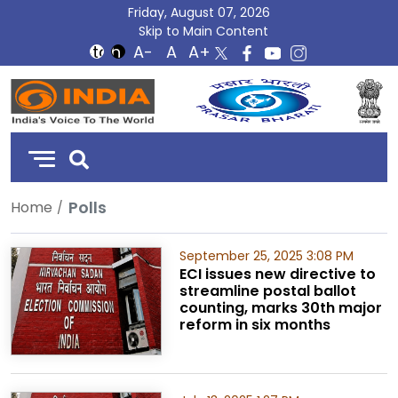
Friday, August 07, 2026
Skip to Main Content
DD
India
Polls
Home
September 25, 2025 3:08 PM
ECI issues new directive to
streamline postal ballot
counting, marks 30th major
reform in six months