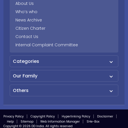
About Us
Who’s who
News Archive
Citizen Charter
Contact Us
Internal Complaint Committee
Categories
Our Family
Others
Privacy Policy
Copyright Policy
Hyperlinking Policy
Disclaimer
Help
Sitemap
Web Information Manager
SHe-Box
Copyright © 2026 DD India. All rights reserved