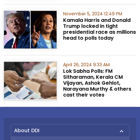
November 5, 2024 12:49 PM
Kamala Harris and Donald
Trump locked in tight
presidential race as millions
head to polls today
April 26, 2024 9:33 AM
Lok Sabha Polls: FM
Sitharaman, Kerala CM
Vijayan, Ashok Gehlot,
Narayana Murthy & others
cast their votes
About DDI