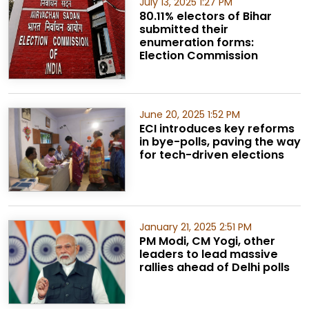
July 13, 2025 1:27 PM
80.11% electors of Bihar
submitted their
enumeration forms:
Election Commission
June 20, 2025 1:52 PM
ECI introduces key reforms
in bye-polls, paving the way
for tech-driven elections
January 21, 2025 2:51 PM
PM Modi, CM Yogi, other
leaders to lead massive
rallies ahead of Delhi polls