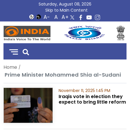
Saturday, August 08, 2026
Skip to Main Content
DD
India
Home
Prime Minister Mohammed Shia al-Sudani
November 11, 2025 1:45 PM
Iraqis vote in election they
expect to bring little reform