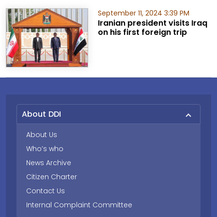
September 11, 2024 3:39 PM
Iranian president visits Iraq
on his first foreign trip
About DDI
About Us
Who’s who
News Archive
Citizen Charter
Contact Us
Internal Complaint Committee