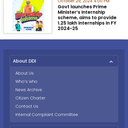
October 29, 2024 4:00 PM
Govt launches Prime
Minister’s Internship
scheme, aims to provide
1.25 lakh internships in FY
2024-25
About DDI
About Us
Who’s who
News Archive
Citizen Charter
Contact Us
Internal Complaint Committee