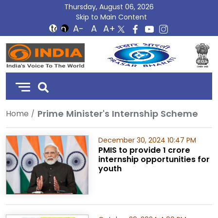
Thursday, August 06, 2026
Skip to Main Content
DD
India
Prime Minister's Internship Scheme
Home
December 30, 2024 10:47 PM
PMIS to provide 1 crore
internship opportunities for
youth