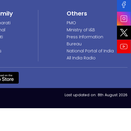
amily
Others
arati
PMO
nal
Ministry of I&B
ti
Press Information
Bureau
s
National Portal of India
All India Radio
Last updated on:
8th August 2026