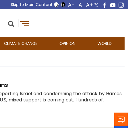
Skip to Main Content
CLIMATE CHANGE
OPINION
WORLD
ans
supporting Israel and condemning the attack by Hamas
U.S, mixed support is coming out. Hundreds of...