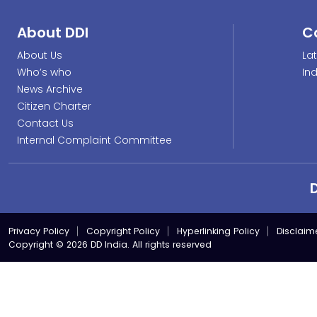
About DDI
C
About Us
La
Who’s who
In
News Archive
Citizen Charter
Contact Us
Internal Complaint Committee
Privacy Policy
Copyright Policy
Hyperlinking Policy
Disclaim
Copyright © 2026 DD India. All rights reserved