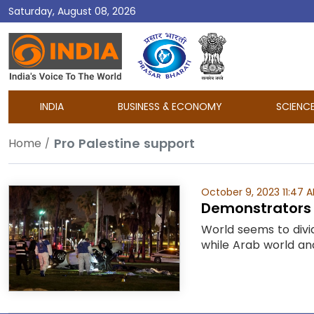
Saturday, August 08, 2026
DD
India
INDIA
BUSINESS & ECONOMY
SCIENC
Pro Palestine support
Home
October 9, 2023 11:47 
Demonstrators r
World seems to divi
while Arab world and