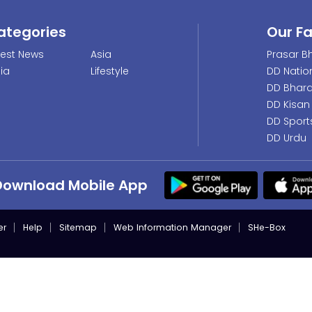
ategories
Our F
test News
Asia
Prasar Bh
dia
Lifestyle
DD Natio
DD Bhara
DD Kisan
DD Sport
DD Urdu
Download Mobile App
er
Help
Sitemap
Web Information Manager
SHe-Box