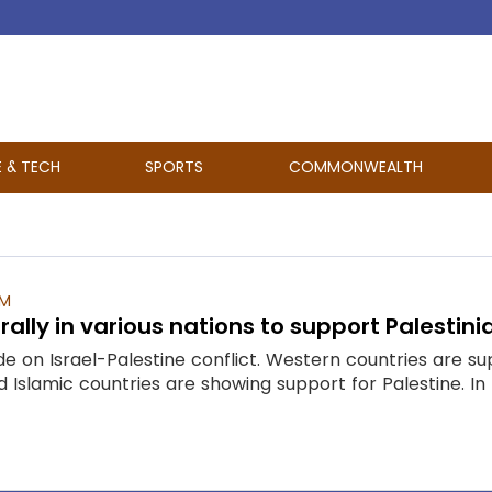
E & TECH
SPORTS
COMMONWEALTH
AM
ally in various nations to support Palestini
de on Israel-Palestine conflict. Western countries are 
 Islamic countries are showing support for Palestine. In 