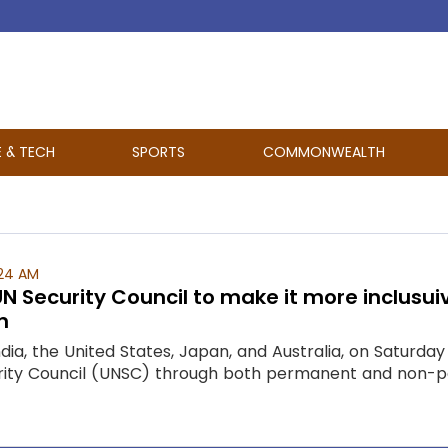
E & TECH
SPORTS
COMMONWEALTH
:24 AM
UN Security Council to make it more inclus
n
dia, the United States, Japan, and Australia, on Saturda
urity Council (UNSC) through both permanent and non-p