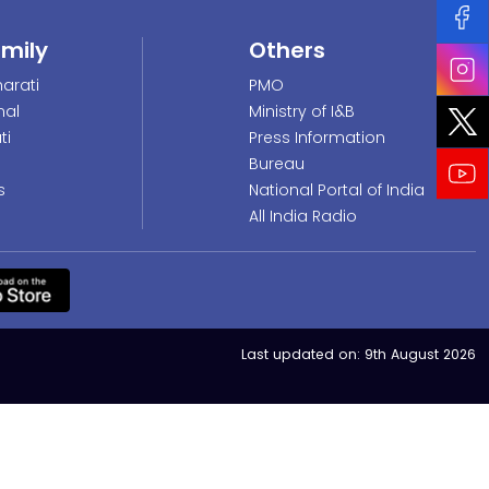
amily
Others
arati
PMO
nal
Ministry of I&B
ti
Press Information
Bureau
s
National Portal of India
All India Radio
Last updated on:
9th August 2026