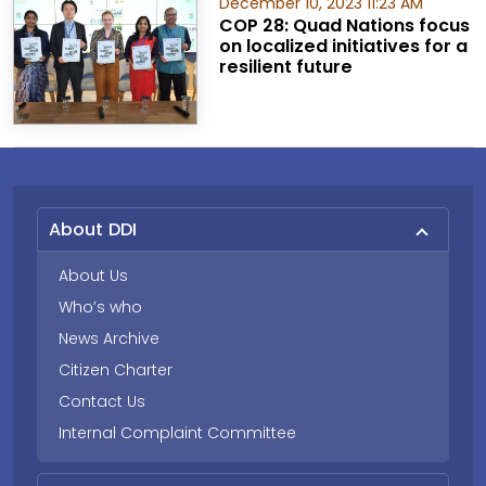
December 10, 2023 11:23 AM
COP 28: Quad Nations focus
on localized initiatives for a
resilient future
About DDI
About Us
Who’s who
News Archive
Citizen Charter
Contact Us
Internal Complaint Committee