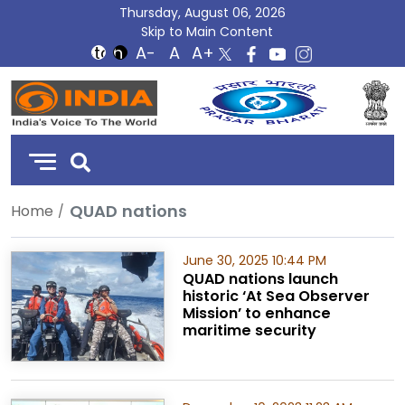
Thursday, August 06, 2026
Skip to Main Content
DD
India
QUAD nations
Home
June 30, 2025 10:44 PM
QUAD nations launch
historic ‘At Sea Observer
Mission’ to enhance
maritime security