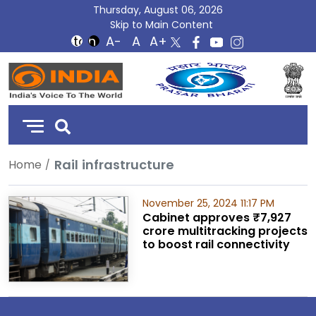
Thursday, August 06, 2026
Skip to Main Content
DD
India
Rail infrastructure
Home
November 25, 2024 11:17 PM
Cabinet approves ₹7,927
crore multitracking projects
to boost rail connectivity