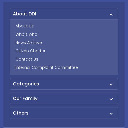
About DDI
About Us
Who’s who
News Archive
Citizen Charter
Contact Us
Internal Complaint Committee
Categories
Our Family
Others