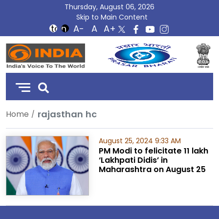
Thursday, August 06, 2026
Skip to Main Content
DD
India
rajasthan hc
Home
August 25, 2024 9:33 AM
PM Modi to felicitate 11 lakh
‘Lakhpati Didis’ in
Maharashtra on August 25