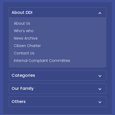
About DDI
About Us
Who’s who
News Archive
Citizen Charter
Contact Us
Internal Complaint Committee
Categories
Our Family
Others