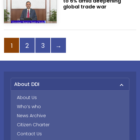
to 6% amid deepening
global trade war
Page
Page
Page
Next page
1
2
3
→
About DDI
About Us
Who’s who
News Archive
Citizen Charter
Contact Us