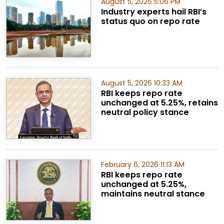
August 5, 2026 5:06 PM
Industry experts hail RBI’s
status quo on repo rate
August 5, 2026 10:33 AM
RBI keeps repo rate
unchanged at 5.25%, retains
neutral policy stance
February 6, 2026 11:13 AM
RBI keeps repo rate
unchanged at 5.25%,
maintains neutral stance