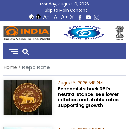
Monday, August 10, 2026
Skip to Main Content
DD
India
Repo Rate
Home
August 5, 2026 5:18 PM
Economists back RBI’s
neutral stance, see lower
inflation and stable rates
supporting growth