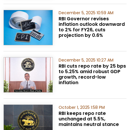
December 5, 2025 10:59 AM
RBI Governor revises
inflation outlook downward
to 2% for FY26, cuts
projection by 0.6%
December 5, 2025 10:27 AM
RBI cuts repo rate by 25 bps
to 5.25% amid robust GDP
growth, record-low
inflation
October 1, 2025 1:58 PM
RBI keeps repo rate
unchanged at 5.5%,
maintains neutral stance