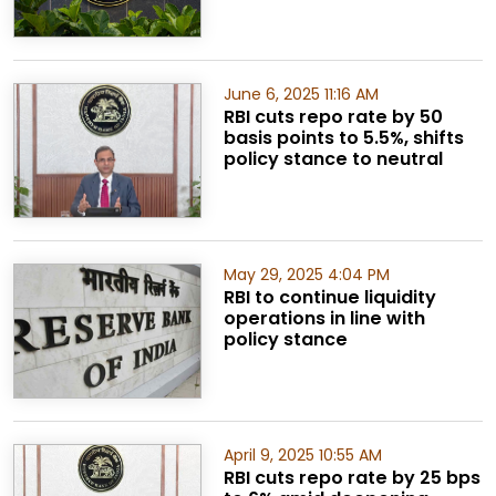
June 6, 2025 11:16 AM
RBI cuts repo rate by 50
basis points to 5.5%, shifts
policy stance to neutral
May 29, 2025 4:04 PM
RBI to continue liquidity
operations in line with
policy stance
April 9, 2025 10:55 AM
RBI cuts repo rate by 25 bps