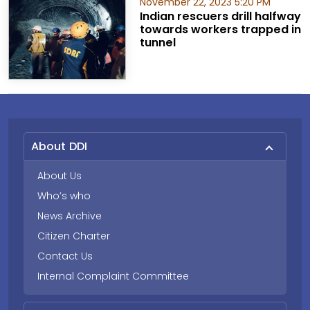
November 22, 2023 5:20 PM
Indian rescuers drill halfway
towards workers trapped in
tunnel
About DDI
About Us
Who’s who
News Archive
Citizen Charter
Contact Us
Internal Complaint Committee