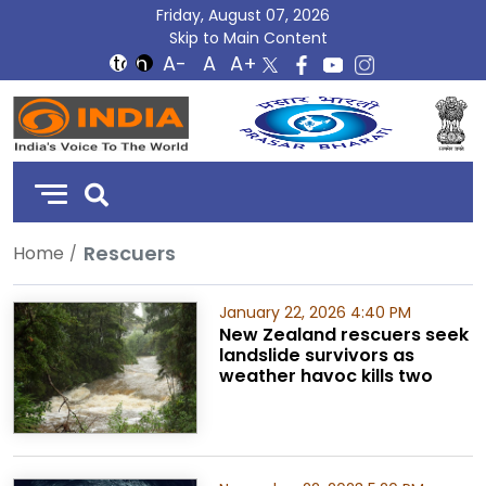
Friday, August 07, 2026
Skip to Main Content
DD
India
Rescuers
Home
January 22, 2026 4:40 PM
New Zealand rescuers seek
landslide survivors as
weather havoc kills two