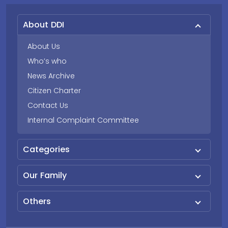
About DDI
About Us
Who’s who
News Archive
Citizen Charter
Contact Us
Internal Complaint Committee
Categories
Our Family
Others