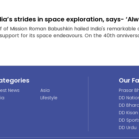
dia’s strides in space exploration, says- ‘A
f of Mission Roman Babushkin hailed India's remarkable
support for its space endeavours. On the 40th anniversar
ategories
Our F
test News
Asia
Prasar Bh
dia
Lifestyle
DD Natio
DD Bhara
DD Kisan
DD Sport
DD Urdu