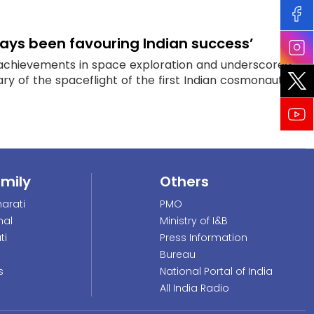
lways been favouring Indian success’
 achievements in space exploration and underscored
y of the spaceflight of the first Indian cosmonaut...
amily
Others
arati
PMO
nal
Ministry of I&B
ti
Press Information
Bureau
s
National Portal of India
All India Radio