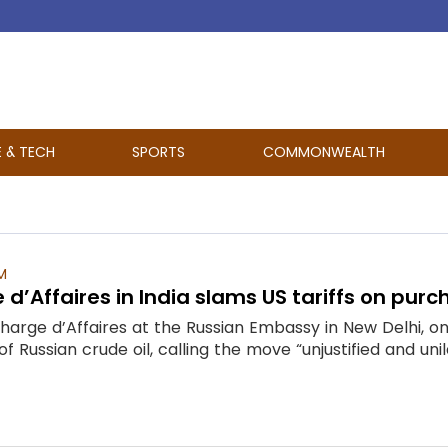
E & TECH
SPORTS
COMMONWEALTH
M
d’Affaires in India slams US tariffs on purch
arge d’Affaires at the Russian Embassy in New Delhi, on 
of Russian crude oil, calling the move “unjustified and un