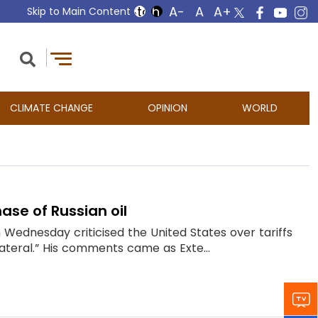
Skip to Main Content
CLIMATE CHANGE
OPINION
WORLD
ase of Russian oil
Wednesday criticised the United States over tariffs
ilateral.” His comments came as Exte...