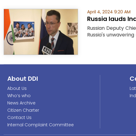
April 4, 2024 9:20 AM
Russia lauds In
Russian Deputy Chie
Russia's unwavering 
About DDI
C
About Us
La
Who’s who
In
News Archive
Citizen Charter
Contact Us
Internal Complaint Committee