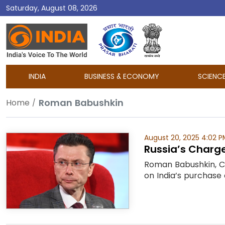
Saturday, August 08, 2026
DD
India
INDIA
BUSINESS & ECONOMY
SCIENC
Roman Babushkin
Home
August 20, 2025 4:02 P
Russia’s Charge 
Roman Babushkin, Ch
on India’s purchase 