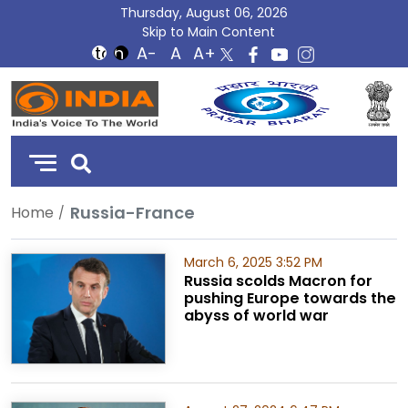
Thursday, August 06, 2026
Skip to Main Content
DD
India
Russia-France
Home
March 6, 2025 3:52 PM
Russia scolds Macron for
pushing Europe towards the
abyss of world war