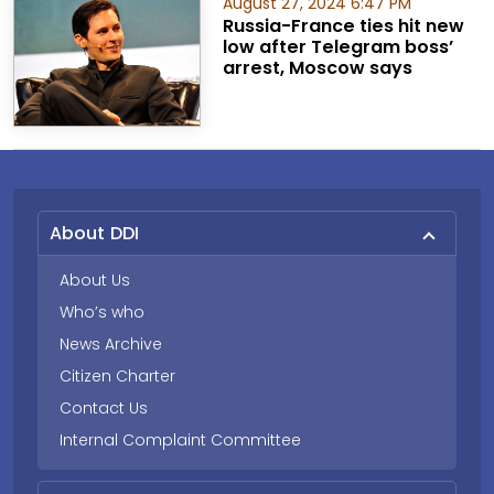
August 27, 2024 6:47 PM
Russia-France ties hit new
low after Telegram boss’
arrest, Moscow says
About DDI
About Us
Who’s who
News Archive
Citizen Charter
Contact Us
Internal Complaint Committee