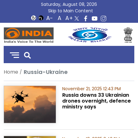
Saturday, August 08, 2026
Skip to Main Content
DD
India
Russia-Ukraine
Home
November 21, 2025 12:43 PM
Russia downs 33 Ukrainian
drones overnight, defence
ministry says