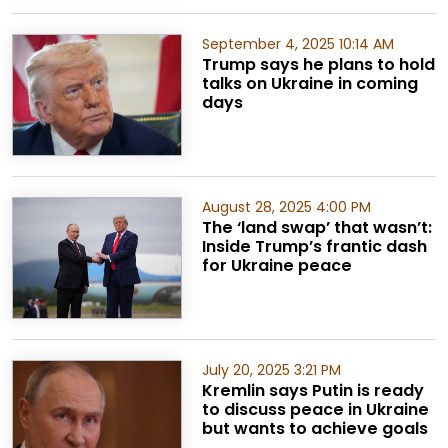
September 4, 2025 10:14 AM
Trump says he plans to hold
talks on Ukraine in coming
days
August 28, 2025 4:00 PM
The ‘land swap’ that wasn’t:
Inside Trump’s frantic dash
for Ukraine peace
July 20, 2025 3:21 PM
Kremlin says Putin is ready
to discuss peace in Ukraine
but wants to achieve goals