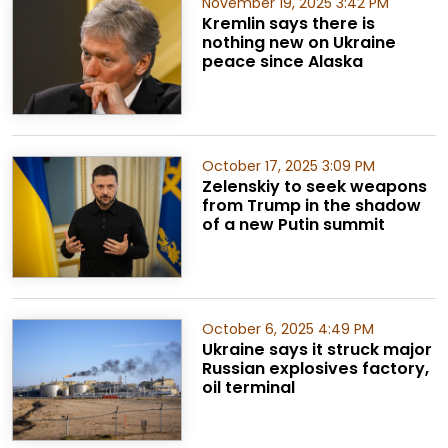
November 19, 2025 3:42 PM
Kremlin says there is
nothing new on Ukraine
peace since Alaska
October 17, 2025 3:09 PM
Zelenskiy to seek weapons
from Trump in the shadow
of a new Putin summit
October 6, 2025 4:49 PM
Ukraine says it struck major
Russian explosives factory,
oil terminal