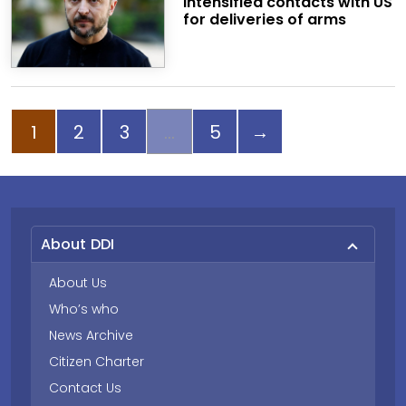
intensified contacts with US
for deliveries of arms
Page
Page
Page
Page
Next page
1
2
3
5
→
About DDI
About Us
Who’s who
News Archive
Citizen Charter
Contact Us