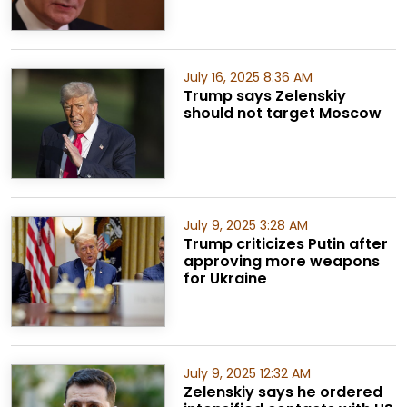
July 16, 2025 8:36 AM
Trump says Zelenskiy
should not target Moscow
July 9, 2025 3:28 AM
Trump criticizes Putin after
approving more weapons
for Ukraine
July 9, 2025 12:32 AM
Zelenskiy says he ordered