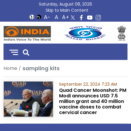
Saturday, August 08, 2026
Skip to Main Content
DD
India
sampling kits
Home
September 22, 2024 7:23 AM
Quad Cancer Moonshot: PM
Modi announces USD 7.5
million grant and 40 million
vaccine doses to combat
cervical cancer