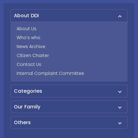
About DDI
About Us
Who’s who
News Archive
Citizen Charter
Contact Us
Internal Complaint Committee
Categories
Our Family
Others